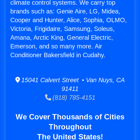
climate control systems. We carry top
brands such as: Genie Aire, LG, Midea,
Cooper and Hunter, Alice, Sophia, OLMO,
Victoria, Frigidaire, Samsung, Soleus,
Amana, Arctic King, General Electric,
Emerson, and so many more. Air
Conditioner Bakersfield in Cudahy.
15041 Calvert Street • Van Nuys, CA
91411
(818) 785-4151
We Cover Thousands of Cities
Throughout
The United States!