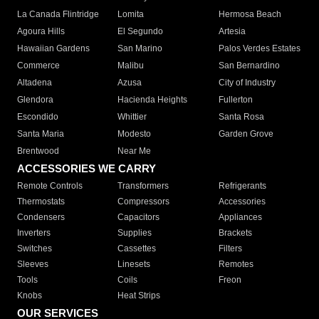
La Canada Flintridge
Lomita
Hermosa Beach
Agoura Hills
El Segundo
Artesia
Hawaiian Gardens
San Marino
Palos Verdes Estates
Commerce
Malibu
San Bernardino
Altadena
Azusa
City of Industry
Glendora
Hacienda Heights
Fullerton
Escondido
Whittier
Santa Rosa
Santa Maria
Modesto
Garden Grove
Brentwood
Near Me
ACCESSORIES WE CARRY
Remote Controls
Transformers
Refrigerants
Thermostats
Compressors
Accessories
Condensers
Capacitors
Appliances
Inverters
Supplies
Brackets
Switches
Cassettes
Filters
Sleeves
Linesets
Remotes
Tools
Coils
Freon
Knobs
Heat Strips
OUR SERVICES