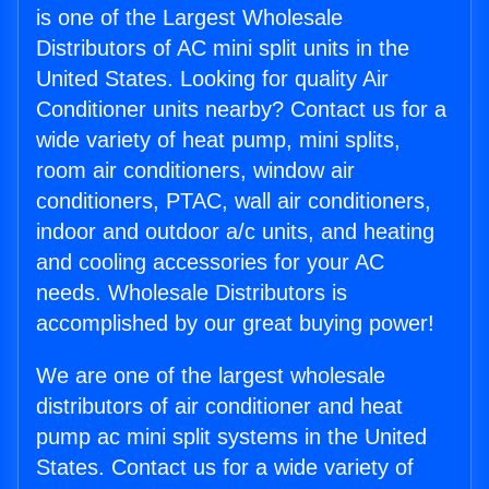
is one of the Largest Wholesale
Distributors of AC mini split units in the
United States. Looking for quality Air
Conditioner units nearby? Contact us for a
wide variety of heat pump, mini splits,
room air conditioners, window air
conditioners, PTAC, wall air conditioners,
indoor and outdoor a/c units, and heating
and cooling accessories for your AC
needs. Wholesale Distributors is
accomplished by our great buying power!
We are one of the largest wholesale
distributors of air conditioner and heat
pump ac mini split systems in the United
States. Contact us for a wide variety of