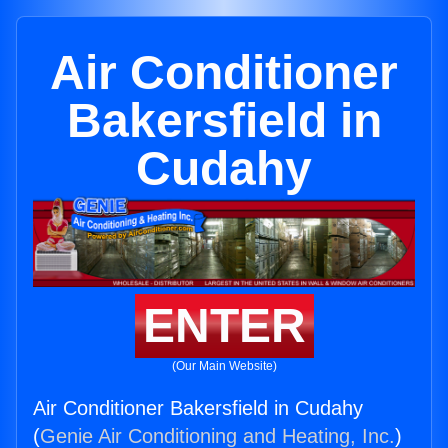
Air Conditioner
Bakersfield in
Cudahy
ENTER
(Our Main Website)
Air Conditioner Bakersfield in Cudahy
(
Genie Air Conditioning and Heating, Inc.
)