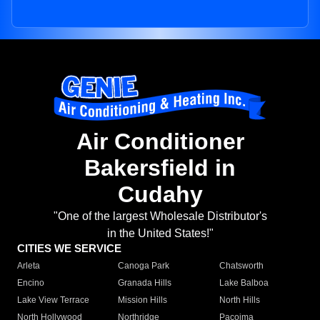
Air Conditioner
Bakersfield in
Cudahy
"One of the largest Wholesale Distributor's
in the United States!"
CITIES WE SERVICE
Arleta
Canoga Park
Chatsworth
Encino
Granada Hills
Lake Balboa
Lake View Terrace
Mission Hills
North Hills
North Hollywood
Northridge
Pacoima