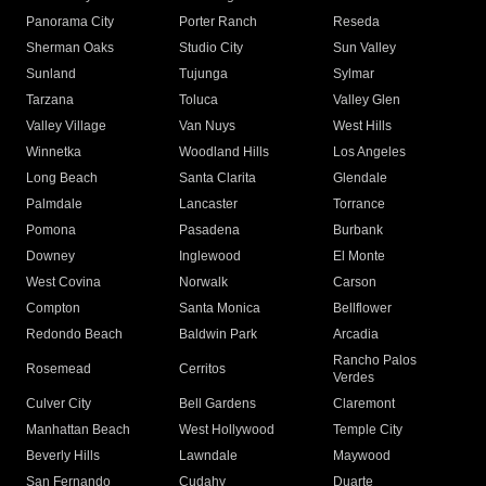
Panorama City
Porter Ranch
Reseda
Sherman Oaks
Studio City
Sun Valley
Sunland
Tujunga
Sylmar
Tarzana
Toluca
Valley Glen
Valley Village
Van Nuys
West Hills
Winnetka
Woodland Hills
Los Angeles
Long Beach
Santa Clarita
Glendale
Palmdale
Lancaster
Torrance
Pomona
Pasadena
Burbank
Downey
Inglewood
El Monte
West Covina
Norwalk
Carson
Compton
Santa Monica
Bellflower
Redondo Beach
Baldwin Park
Arcadia
Rancho Palos
Rosemead
Cerritos
Verdes
Culver City
Bell Gardens
Claremont
Manhattan Beach
West Hollywood
Temple City
Beverly Hills
Lawndale
Maywood
San Fernando
Cudahy
Duarte