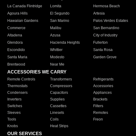
La Canada Flintridge
Lomita
Hermosa Beach
Agoura Hills
El Segundo
Artesia
Hawaiian Gardens
San Marino
Palos Verdes Estates
Commerce
Malibu
San Bernardino
Altadena
Azusa
City of Industry
Glendora
Hacienda Heights
Fullerton
Escondido
Whittier
Santa Rosa
Santa Maria
Modesto
Garden Grove
Brentwood
Near Me
ACCESSORIES WE CARRY
Remote Controls
Transformers
Refrigerants
Thermostats
Compressors
Accessories
Condensers
Capacitors
Appliances
Inverters
Supplies
Brackets
Switches
Cassettes
Filters
Sleeves
Linesets
Remotes
Tools
Coils
Freon
Knobs
Heat Strips
OUR SERVICES