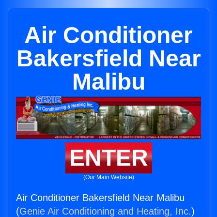
Air Conditioner
Bakersfield Near
Malibu
ENTER
(Our Main Website)
Air Conditioner Bakersfield Near Malibu
(
Genie Air Conditioning and Heating, Inc.
)