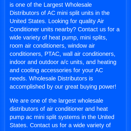
is one of the Largest Wholesale
Distributors of AC mini split units in the
United States. Looking for quality Air
Conditioner units nearby? Contact us for a
wide variety of heat pump, mini splits,
room air conditioners, window air
conditioners, PTAC, wall air conditioners,
indoor and outdoor a/c units, and heating
and cooling accessories for your AC
needs. Wholesale Distributors is
accomplished by our great buying power!
We are one of the largest wholesale
distributors of air conditioner and heat
pump ac mini split systems in the United
States. Contact us for a wide variety of