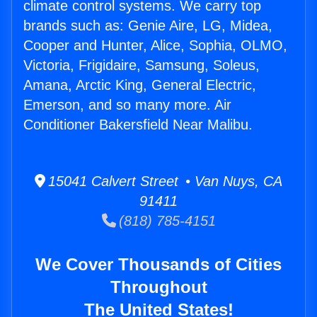
climate control systems. We carry top
brands such as: Genie Aire, LG, Midea,
Cooper and Hunter, Alice, Sophia, OLMO,
Victoria, Frigidaire, Samsung, Soleus,
Amana, Arctic King, General Electric,
Emerson, and so many more. Air
Conditioner Bakersfield Near Malibu.
15041 Calvert Street • Van Nuys, CA
91411
(818) 785-4151
We Cover Thousands of Cities
Throughout
The United States!