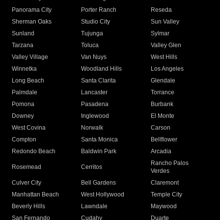
Panorama City
Porter Ranch
Reseda
Sherman Oaks
Studio City
Sun Valley
Sunland
Tujunga
Sylmar
Tarzana
Toluca
Valley Glen
Valley Village
Van Nuys
West Hills
Winnetka
Woodland Hills
Los Angeles
Long Beach
Santa Clarita
Glendale
Palmdale
Lancaster
Torrance
Pomona
Pasadena
Burbank
Downey
Inglewood
El Monte
West Covina
Norwalk
Carson
Compton
Santa Monica
Bellflower
Redondo Beach
Baldwin Park
Arcadia
Rancho Palos
Rosemead
Cerritos
Verdes
Culver City
Bell Gardens
Claremont
Manhattan Beach
West Hollywood
Temple City
Beverly Hills
Lawndale
Maywood
San Fernando
Cudahy
Duarte