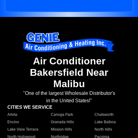
Air Conditioner
Bakersfield Near
Malibu
"One of the largest Wholesale Distributor's
in the United States!"
CITIES WE SERVICE
Arleta
Canoga Park
Chatsworth
Encino
Granada Hills
Lake Balboa
Lake View Terrace
Mission Hills
North Hills
North Hollywood
Northridge
Pacoima